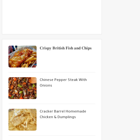
𝐂𝐫𝐢𝐬𝐩𝐲 𝐁𝐫𝐢𝐭𝐢𝐬𝐡 𝐅𝐢𝐬𝐡 𝐚𝐧𝐝 𝐂𝐡𝐢𝐩𝐬
Chinese Pepper Steak With
Onions
Cracker Barrel Homemade
Chicken & Dumplings