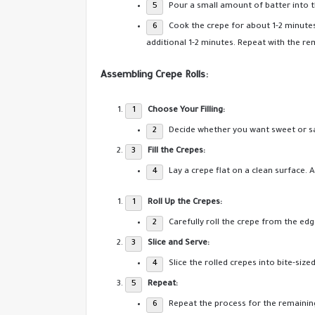
Pour a small amount of batter into th
Cook the crepe for about 1-2 minutes 
additional 1-2 minutes. Repeat with the re
Assembling Crepe Rolls:
Choose Your Filling:
Decide whether you want sweet or sav
Fill the Crepes:
Lay a crepe flat on a clean surface. 
Roll Up the Crepes:
Carefully roll the crepe from the edge
Slice and Serve:
Slice the rolled crepes into bite-size
Repeat:
Repeat the process for the remainin