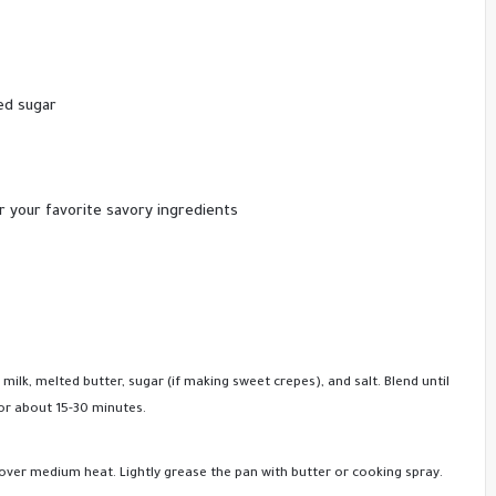
ed sugar
 your favorite savory ingredients
 milk, melted butter, sugar (if making sweet crepes), and salt. Blend until
for about 15-30 minutes.
n over medium heat. Lightly grease the pan with butter or cooking spray.