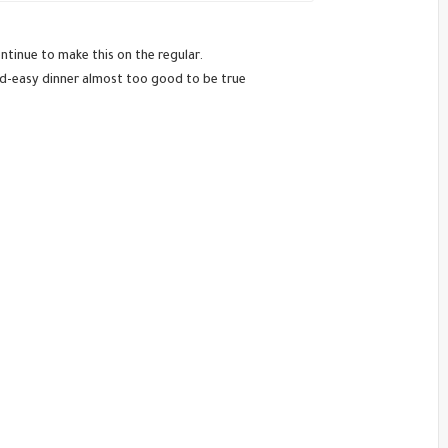
tinue to make this on the regular.
nd-easy dinner almost too good to be true