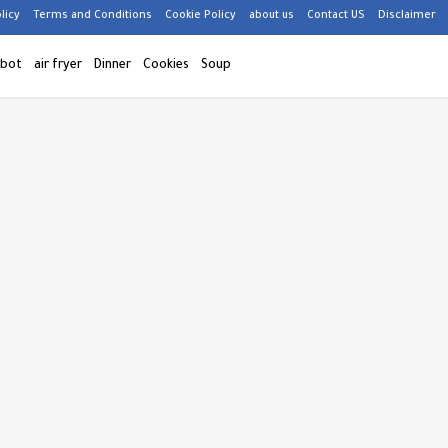
licy
Terms and Conditions
Cookie Policy
about us
Contact US
Disclaimer
 bot
air fryer
Dinner
Cookies
Soup