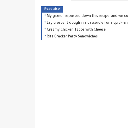
Read also
My grandma passed down this recipe, and we con
Lay crescent dough in a casserole for a quick-a
Creamy Chicken Tacos with Cheese
Ritz Cracker Party Sandwiches