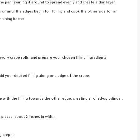
e pan, swirling it around to spread evenly and create a thin layer.
or until the edges begin to lift. Flip and cook the other side for an
maining batter.
ory crepe rolls, and prepare your chosen filling ingredients.
Add your desired filling along one edge of the crepe.
 with the filling towards the other edge, creating a rolled-up cylinder.
d pieces, about 2 inches in width.
g crepes.