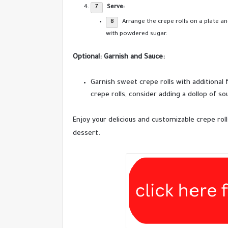
Serve:
Arrange the crepe rolls on a plate a
with powdered sugar.
Optional: Garnish and Sauce:
Garnish sweet crepe rolls with additional 
crepe rolls, consider adding a dollop of so
Enjoy your delicious and customizable crepe roll
dessert.