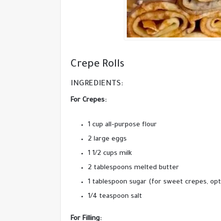
Crepe Rolls
INGREDIENTS:
For Crepes:
1 cup all-purpose flour
2 large eggs
1 1/2 cups milk
2 tablespoons melted butter
1 tablespoon sugar (for sweet crepes, opt
1/4 teaspoon salt
For Filling: