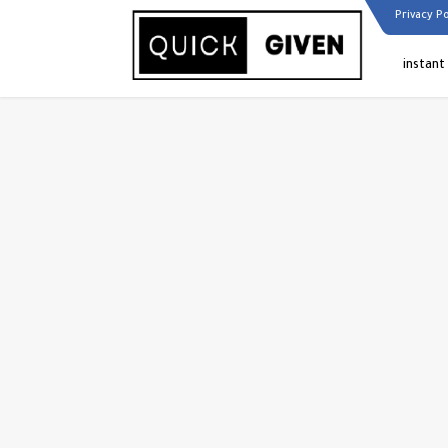
Privacy Po
instant