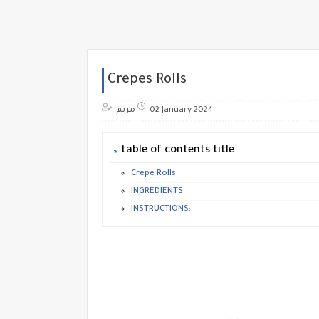
Crepes Rolls
مريم
02 January 2024
table of contents title
Crepe Rolls
INGREDIENTS:
INSTRUCTIONS: