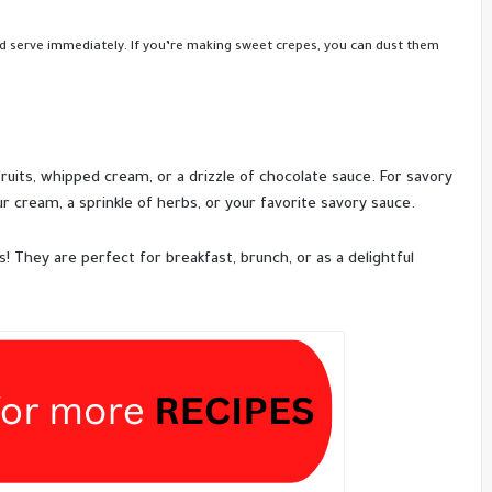
nd serve immediately. If you’re making sweet crepes, you can dust them
fruits, whipped cream, or a drizzle of chocolate sauce. For savory
ur cream, a sprinkle of herbs, or your favorite savory sauce.
s! They are perfect for breakfast, brunch, or as a delightful