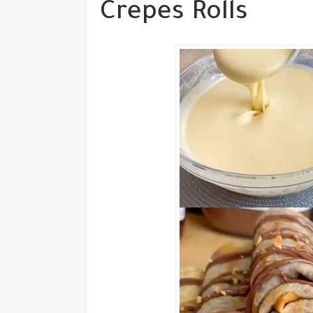
Crepes Rolls