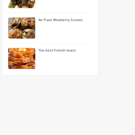
Air Fryer Blueberry Scones
The best French toast