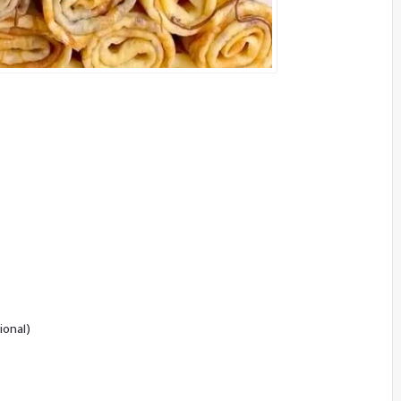
ional)