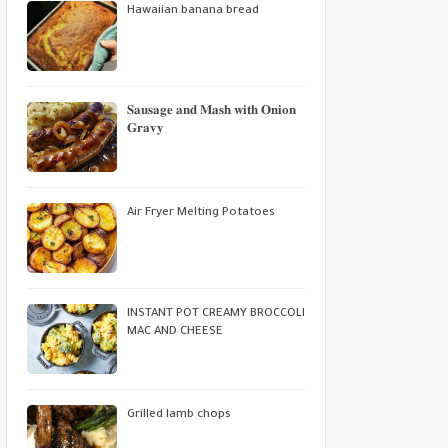
Hawaiian banana bread
𝐒𝐚𝐮𝐬𝐚𝐠𝐞 𝐚𝐧𝐝 𝐌𝐚𝐬𝐡 𝐰𝐢𝐭𝐡 𝐎𝐧𝐢𝐨𝐧
𝐆𝐫𝐚𝐯𝐲
Air Fryer Melting Potatoes
INSTANT POT CREAMY BROCCOLI
MAC AND CHEESE
Grilled lamb chops