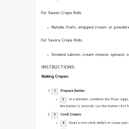
For Sweet Crepe Rolls:
Nutella, fruits, whipped cream, or powder
For Savory Crepe Rolls:
Smoked salmon, cream cheese, spinach, or
INSTRUCTIONS:
Making Crepes:
Prepare Batter:
In a blender, combine the flour, eggs,
the batter is smooth. Let the batter rest 
Cook Crepes:
Heat a non-stick skillet or crepe pa