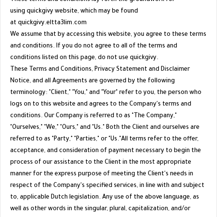
using quickgivy website, which may be found
at
quickgivy.eltta3lim.com
We assume that by accessing this website, you agree to these terms
and conditions. If you do not agree to all of the terms and
conditions listed on this page, do not use
quickgivy
.
These Terms and Conditions, Privacy Statement and Disclaimer
Notice, and all Agreements are governed by the following
terminology: "Client," "You," and "Your" refer to you, the person who
logs on to this website and agrees to the Company's terms and
conditions. Our Company is referred to as "The Company,"
"Ourselves," "We," "Ours," and "Us." Both the Client and ourselves are
referred to as "Party," "Parties," or "Us."All terms refer to the offer,
acceptance, and consideration of payment necessary to begin the
process of our assistance to the Client in the most appropriate
manner for the express purpose of meeting the Client's needs in
respect of the Company's specified services, in line with and subject
to, applicable Dutch legislation. Any use of the above language, as
well as other words in the singular, plural, capitalization, and/or