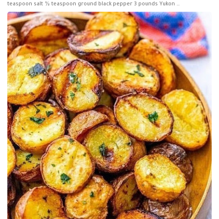
teaspoon salt ½ teaspoon ground black pepper 3 pounds Yukon …