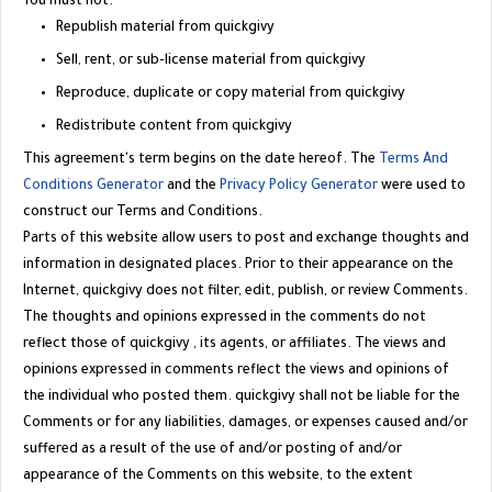
You must not:
Republish material from
quickgivy
Sell, rent, or sub-license material from
quickgivy
Reproduce, duplicate or copy material from
quickgivy
Redistribute content from
quickgivy
This agreement's term begins on the date hereof. The
Terms And
Conditions Generator
and the
Privacy Policy Generator
were used to
construct our Terms and Conditions.
Parts of this website allow users to post and exchange thoughts and
information in designated places. Prior to their appearance on the
Internet, quickgivy does not filter, edit, publish, or review Comments.
The thoughts and opinions expressed in the comments do not
reflect those of
quickgivy
, its agents, or affiliates. The views and
opinions expressed in comments reflect the views and opinions of
the individual who posted them. quickgivy shall not be liable for the
Comments or for any liabilities, damages, or expenses caused and/or
suffered as a result of the use of and/or posting of and/or
appearance of the Comments on this website, to the extent