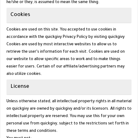
he/she or they, is assumed to mean the same thing.
Cookies
Cookies are used on this site. You accepted to use cookies in
accordance with the quickgivy Privacy Policy by visiting
quickgivy
Cookies are used by most interactive websites to allow us to
retrieve the user's information for each visit. Cookies are used on
our website to allow specific areas to work and to make things
easier for users. Certain of our affiliate/advertising partners may
also utilize cookies.
License
Unless otherwise stated, all intellectual property rights in all material
on quickgivy are owned by quickgivy and/or its licensors. All rights to
intellectual property are reserved. You may use this for your own
personal use from
quickgivy
, subject to the restrictions set forth in
these terms and conditions.