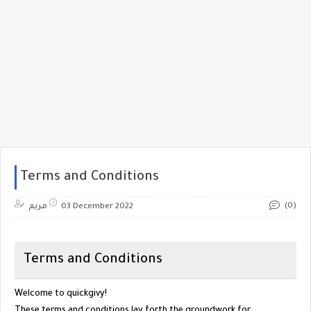
Terms and Conditions
(0)
مريم
03 December 2022
Terms and Conditions
Welcome to
quickgivy
!
These terms and conditions lay forth the groundwork for