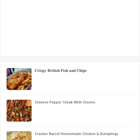
𝐂𝐫𝐢𝐬𝐩𝐲 𝐁𝐫𝐢𝐭𝐢𝐬𝐡 𝐅𝐢𝐬𝐡 𝐚𝐧𝐝 𝐂𝐡𝐢𝐩𝐬
Chinese Pepper Steak With Onions
Cracker Barrel Homemade Chicken & Dumplings