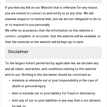
If you find any link on our Website that is offensive for any reason,
you are invited to contact us and notify us at any time. We will
examine requests to remove links, but we are not obligated to do so
or to respond to you personally.
We offer no assurances that the information on this website is
correct, complete, or accurate, that the website will be available, or
that the material on the website will be kept up to date.
Disclaimer
To the largest extent permitted by applicable law, we disclaim any
and all claims, warranties, and conditions relating to this website
and its use. Nothing in this disclaimer should be construed as:
minimize or eliminate our or your responsibility in the case of
death or personal injury
limit or exclude our or your liability for fraud or dishonesty;
limit any of our or your liabilities in any way that is not allowed
by law; or