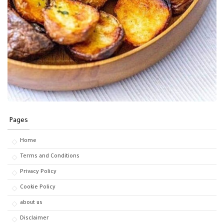
Pages
Home
Terms and Conditions
Privacy Policy
Cookie Policy
about us
Disclaimer