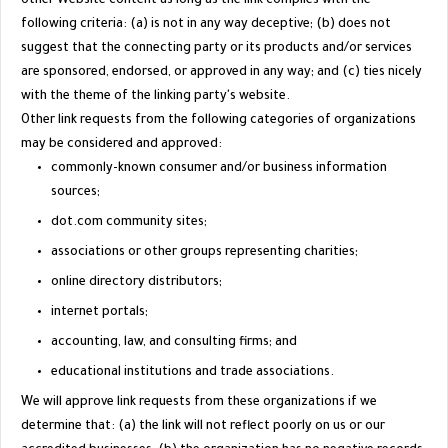
other Website content as long as the link complies with the
following criteria: (a) is not in any way deceptive; (b) does not
suggest that the connecting party or its products and/or services
are sponsored, endorsed, or approved in any way; and (c) ties nicely
with the theme of the linking party's website.
Other link requests from the following categories of organizations
may be considered and approved:
commonly-known consumer and/or business information
sources;
dot.com community sites;
associations or other groups representing charities;
online directory distributors;
internet portals;
accounting, law, and consulting firms; and
educational institutions and trade associations.
We will approve link requests from these organizations if we
determine that: (a) the link will not reflect poorly on us or our