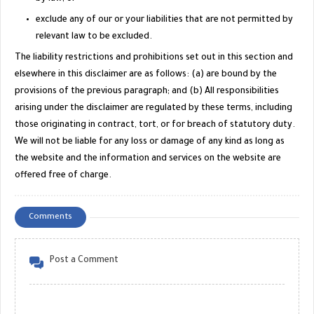
exclude any of our or your liabilities that are not permitted by
relevant law to be excluded.
The liability restrictions and prohibitions set out in this section and
elsewhere in this disclaimer are as follows: (a) are bound by the
provisions of the previous paragraph; and (b) All responsibilities
arising under the disclaimer are regulated by these terms, including
those originating in contract, tort, or for breach of statutory duty.
We will not be liable for any loss or damage of any kind as long as
the website and the information and services on the website are
offered free of charge.
Comments
Post a Comment