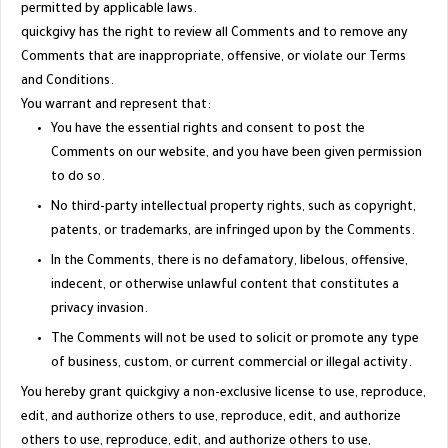
permitted by applicable laws.
quickgivy has the right to review all Comments and to remove any
Comments that are inappropriate, offensive, or violate our Terms
and Conditions.
You warrant and represent that:
You have the essential rights and consent to post the
Comments on our website, and you have been given permission
to do so.
No third-party intellectual property rights, such as copyright,
patents, or trademarks, are infringed upon by the Comments.
In the Comments, there is no defamatory, libelous, offensive,
indecent, or otherwise unlawful content that constitutes a
privacy invasion.
The Comments will not be used to solicit or promote any type
of business, custom, or current commercial or illegal activity.
You hereby grant quickgivy a non-exclusive license to use, reproduce,
edit, and authorize others to use, reproduce, edit, and authorize
others to use, reproduce, edit, and authorize others to use,