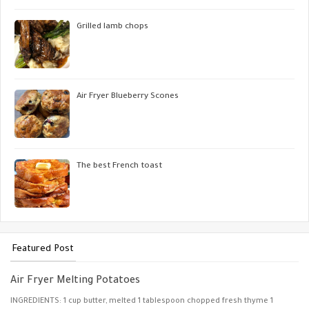
Grilled lamb chops
Air Fryer Blueberry Scones
The best French toast
Featured Post
Air Fryer Melting Potatoes
INGREDIENTS: 1 cup butter, melted 1 tablespoon chopped fresh thyme 1