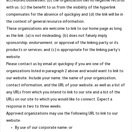
accredited businesses; (b) the organization has no negative records
with us; (c) the benefit to us from the visibility of the hyperlink
compensates for the absence of quickgivy and (d) the link will be in
the context of general resource information.
These organizations are welcome to link to our home page as long
as the link: (a) is not misleading; (b) does not falsely imply
sponsorship, endorsement, or approval of the linking party or its
products or services; and (c) is appropriate for the linking party's
website.
Please contact us by email at quickgivy if you are one of the
organizations listed in paragraph 2 above and would want to link to
our website. Include your name, the name of your organization,
contact information, and the URL of your website, as well as a list of
any URLs from which you intend to link to our site and a list of the
URLs on our site to which you would like to connect. Expect a
response in two to three weeks.
Approved organizations may use the following URL to link to our
website:
By use of our corporate name; or