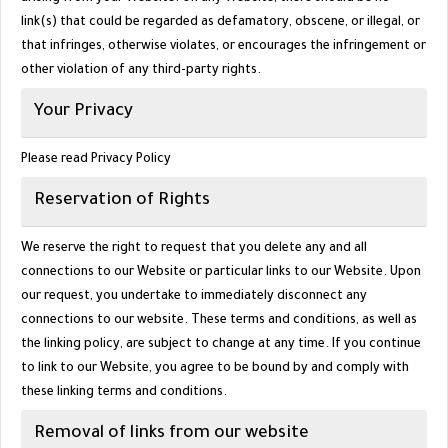
link(s) that could be regarded as defamatory, obscene, or illegal, or
that infringes, otherwise violates, or encourages the infringement or
other violation of any third-party rights.
Your Privacy
Please read Privacy Policy
Reservation of Rights
We reserve the right to request that you delete any and all
connections to our Website or particular links to our Website. Upon
our request, you undertake to immediately disconnect any
connections to our website. These terms and conditions, as well as
the linking policy, are subject to change at any time. If you continue
to link to our Website, you agree to be bound by and comply with
these linking terms and conditions.
Removal of links from our website