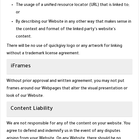
The usage of a unified resource locator (URL) that is linked to;
or
By describing our Website in any other way that makes sense in
the context and format of the linked party's website's
content.
There will be no use of quickgivy logo or any artwork for linking
without a trademark license agreement.
iFrames
Without prior approval and written agreement, you may not put
frames around our Webpages that alter the visual presentation or
look of our Website.
Content Liability
We are not responsible for any of the content on your website. You
agree to defend and indemnify us in the event of any disputes
arising from your Website. On any Website, there should be no