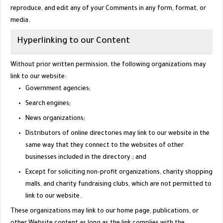
reproduce, and edit any of your Comments in any form, format, or
media.
Hyperlinking to our Content
Without prior written permission, the following organizations may
link to our website:
Government agencies;
Search engines;
News organizations;
Distributors of online directories may link to our website in the
same way that they connect to the websites of other
businesses included in the directory.; and
Except for soliciting non-profit organizations, charity shopping
malls, and charity fundraising clubs, which are not permitted to
link to our website.
These organizations may link to our home page, publications, or