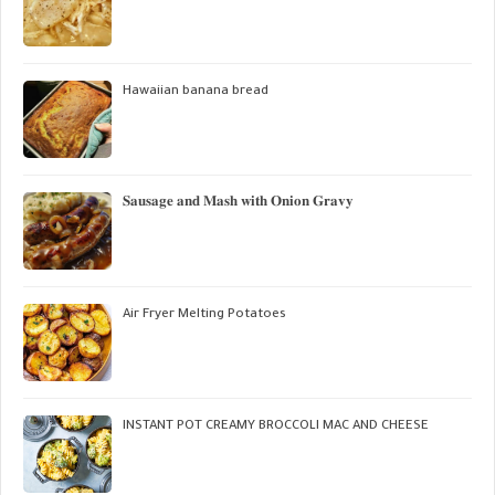
Hawaiian banana bread
𝐒𝐚𝐮𝐬𝐚𝐠𝐞 𝐚𝐧𝐝 𝐌𝐚𝐬𝐡 𝐰𝐢𝐭𝐡 𝐎𝐧𝐢𝐨𝐧 𝐆𝐫𝐚𝐯𝐲
Air Fryer Melting Potatoes
INSTANT POT CREAMY BROCCOLI MAC AND CHEESE