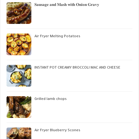
𝐒𝐚𝐮𝐬𝐚𝐠𝐞 𝐚𝐧𝐝 𝐌𝐚𝐬𝐡 𝐰𝐢𝐭𝐡 𝐎𝐧𝐢𝐨𝐧 𝐆𝐫𝐚𝐯𝐲
Air Fryer Melting Potatoes
INSTANT POT CREAMY BROCCOLI MAC AND CHEESE
Grilled lamb chops
Air Fryer Blueberry Scones