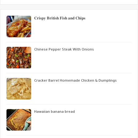
𝐂𝐫𝐢𝐬𝐩𝐲 𝐁𝐫𝐢𝐭𝐢𝐬𝐡 𝐅𝐢𝐬𝐡 𝐚𝐧𝐝 𝐂𝐡𝐢𝐩𝐬
Chinese Pepper Steak With Onions
Cracker Barrel Homemade Chicken & Dumplings
Hawaiian banana bread