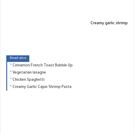
Creamy garlic shrimp
Read also
Cinnamon French Toast Bubble Up
Vegetarian lasagne
Chicken Spaghetti
Creamy Garlic Cajun Shrimp Pasta