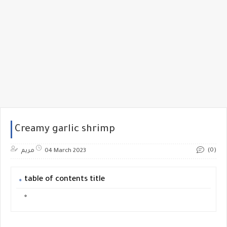
Creamy garlic shrimp
(0)
مريم
04 March 2023
table of contents title