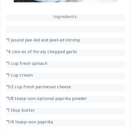
Ingredients
:
°1 pound pee-led and peel-ed shrimp
°4 clov-es of fin-ely chopped garlic
°1 cup fresh spinach
°1 cup cream
°1/2 cup fresh parmesan cheese
°1/8 teasp-oon optional paprika powder
°1 tbsp butter
°1/4 teasp-oon paprika