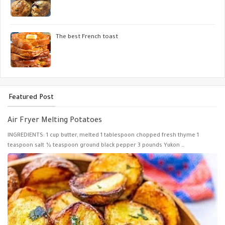
The best French toast
Featured Post
Air Fryer Melting Potatoes
INGREDIENTS: 1 cup butter, melted 1 tablespoon chopped fresh thyme 1
teaspoon salt ½ teaspoon ground black pepper 3 pounds Yukon …