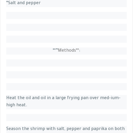
°Salt and pepper
**”
Methods**
:
Heat the oil and oil in a large frying pan over med-ium-
high heat.
Season the shrimp with salt, pepper and paprika on both