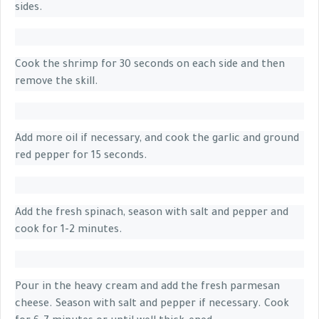
sides.
Cook the shrimp for 30 seconds on each side and then
remove the skill.
Add more oil if necessary, and cook the garlic and ground
red pepper for 15 seconds.
Add the fresh spinach, season with salt and pepper and
cook for 1-2 minutes.
Pour in the heavy cream and add the fresh parmesan
cheese. Season with salt and pepper if necessary. Cook