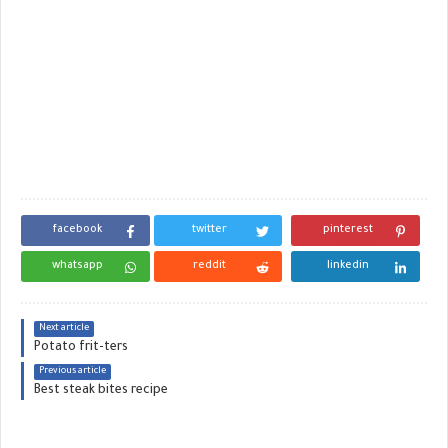
facebook
twitter
pinterest
whatsapp
reddit
linkedin
Next article
Potato frit-ters
Previous article
Best steak bites recipe