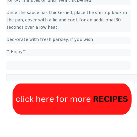
for 6-7 minutes or until well thick-ened.
Once the sauce has thicke-ned, place the shrimp back in
the pan, cover with a lid and cook for an additional 30
seconds over a low heat.
Dec-orate with fresh parsley, if you wish
**
Enjoy**