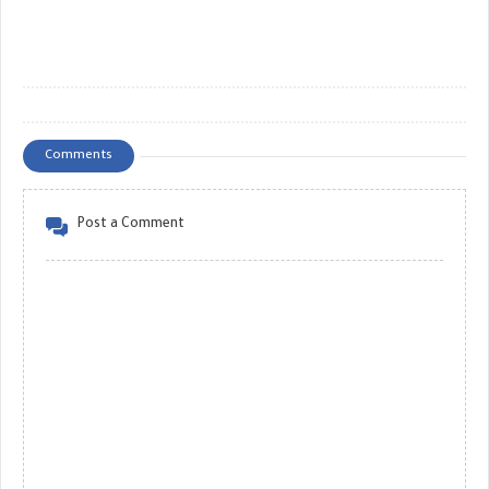
Comments
Post a Comment