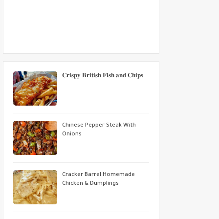
𝐂𝐫𝐢𝐬𝐩𝐲 𝐁𝐫𝐢𝐭𝐢𝐬𝐡 𝐅𝐢𝐬𝐡 𝐚𝐧𝐝 𝐂𝐡𝐢𝐩𝐬
Chinese Pepper Steak With
Onions
Cracker Barrel Homemade
Chicken & Dumplings