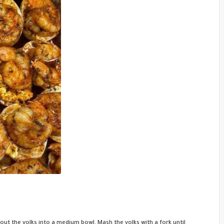
out the yolks into a medium bowl. Mash the yolks with a fork until