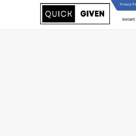
Privacy Po
instant