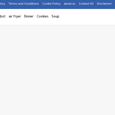
licy
Terms and Conditions
Cookie Policy
about us
Contact US
Disclaimer
 bot
air fryer
Dinner
Cookies
Soup