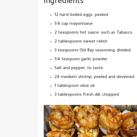
Ingredients
12 hard-boiled eggs, peeled
1/4 cup mayonnaise
2 teaspoons hot sauce, such as Tabasco
2 tablespoons sweet relish
3 teaspoons Old Bay seasoning, divided
1/4 teaspoon garlic powder
Salt and pepper, to taste
24 medium shrimp, peeled and deveined
1 tablespoon olive oil
3 tablespoons fresh dill, chopped