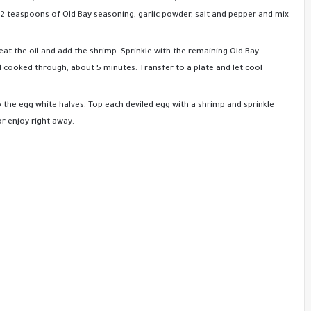
 2 teaspoons of Old Bay seasoning, garlic powder, salt and pepper and mix
heat the oil and add the shrimp. Sprinkle with the remaining Old Bay
d cooked through, about 5 minutes. Transfer to a plate and let cool
 the egg white halves. Top each deviled egg with a shrimp and sprinkle
or enjoy right away.