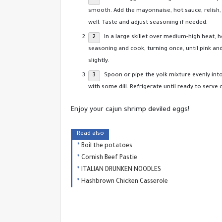
smooth. Add the mayonnaise, hot sauce, relish,
well. Taste and adjust seasoning if needed.
In a large skillet over medium-high heat, 
seasoning and cook, turning once, until pink an
slightly.
Spoon or pipe the yolk mixture evenly into
with some dill. Refrigerate until ready to serve 
Enjoy your cajun shrimp deviled eggs!
Read also
Boil the potatoes
Cornish Beef Pastie
ITALIAN DRUNKEN NOODLES
Hashbrown Chicken Casserole