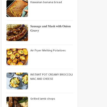
Hawaiian banana bread
𝐒𝐚𝐮𝐬𝐚𝐠𝐞 𝐚𝐧𝐝 𝐌𝐚𝐬𝐡 𝐰𝐢𝐭𝐡 𝐎𝐧𝐢𝐨𝐧
𝐆𝐫𝐚𝐯𝐲
Air Fryer Melting Potatoes
INSTANT POT CREAMY BROCCOLI
MAC AND CHEESE
Grilled lamb chops