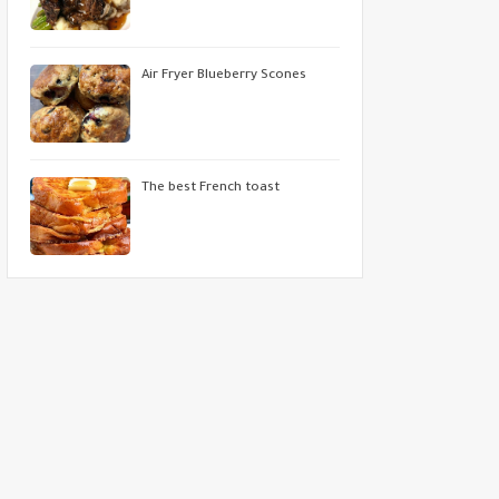
Air Fryer Blueberry Scones
The best French toast