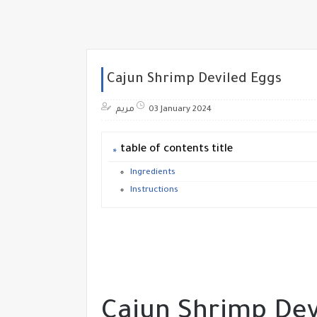
Cajun Shrimp Deviled Eggs
مريم
03 January 2024
table of contents title
Ingredients
Instructions
Cajun Shrimp Dev