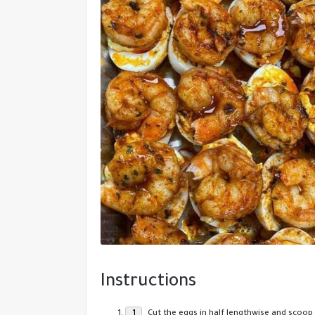
Instructions
Cut the eggs in half lengthwise and scoop 