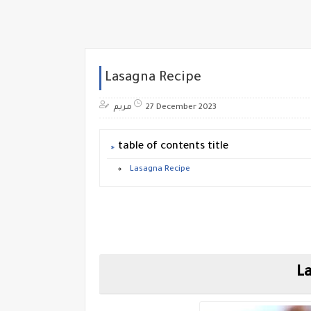
Lasagna Recipe
مريم
27 December 2023
table of contents title
Lasagna Recipe
La