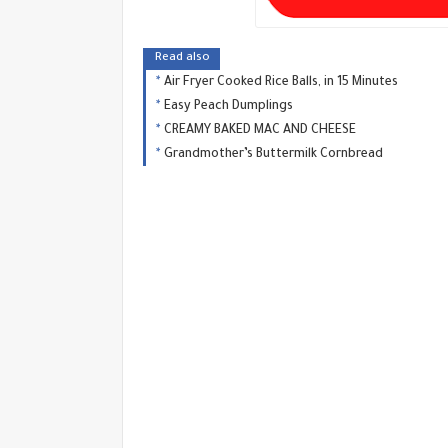
Read also
Air Fryer Cooked Rice Balls, in 15 Minutes
Easy Peach Dumplings
CREAMY BAKED MAC AND CHEESE
Grandmother’s Buttermilk Cornbread