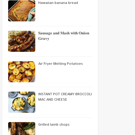
Hawaiian banana bread
𝐒𝐚𝐮𝐬𝐚𝐠𝐞 𝐚𝐧𝐝 𝐌𝐚𝐬𝐡 𝐰𝐢𝐭𝐡 𝐎𝐧𝐢𝐨𝐧
𝐆𝐫𝐚𝐯𝐲
Air Fryer Melting Potatoes
INSTANT POT CREAMY BROCCOLI
MAC AND CHEESE
Grilled lamb chops