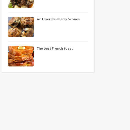
Air Fryer Blueberry Scones
The best French toast