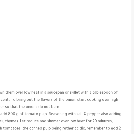
own them over low heat in a saucepan or skillet with a tablespoon of
lucent. To bring out the flavors of the onion, start cooking over high
ter so that the onions do not burn.
, add 800 g of tomato pulp. Seasoning with salt & pepper also adding
il, thyme). Let reduce and simmer over low heat for 20 minutes,
esh tomatoes, the canned pulp being rather acidic, remember to add 2