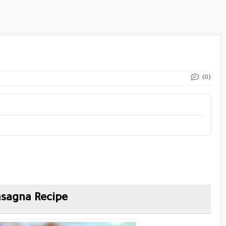
(0)
sagna Recipe