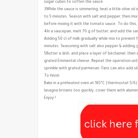
sugar cubes to soften the sauce.
3While the sauce is simmering, heat a little olive o
to 5 minutes. Season with salt and pepper, then m
before mixing it with the tomato sauce. To do this
4In a saucepan, melt 70 g of butter, and add the sam
Adding 50 cl of milk gradually while mix to prevent
minutes. Seasoning with salt also pepper & adding
5Butter a dish, and place a layer of béchamel, then 
grated Emmental cheese. Repeat the operation until
sprinkle with grated parmesan. Fans can also add s
To finish
Bake in a preheated oven at 165°C (thermostat 5/6) 
lasagna browns too quickly, cover them with alumin
Enjoy !