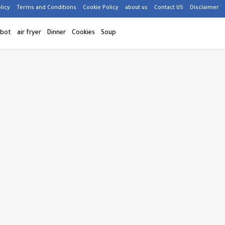
licy
Terms and Conditions
Cookie Policy
about us
Contact US
Disclaimer
 bot
air fryer
Dinner
Cookies
Soup