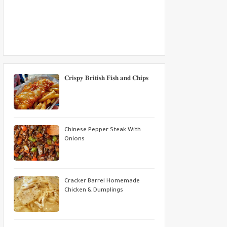
𝐂𝐫𝐢𝐬𝐩𝐲 𝐁𝐫𝐢𝐭𝐢𝐬𝐡 𝐅𝐢𝐬𝐡 𝐚𝐧𝐝 𝐂𝐡𝐢𝐩𝐬
Chinese Pepper Steak With
Onions
Cracker Barrel Homemade
Chicken & Dumplings