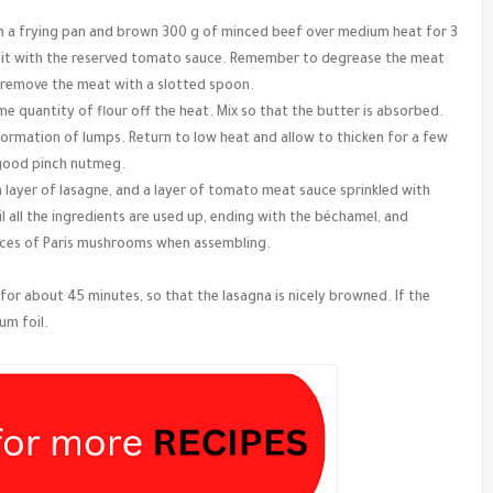
il in a frying pan and brown 300 g of minced beef over medium heat for 3
ix it with the reserved tomato sauce. Remember to degrease the meat
, remove the meat with a slotted spoon.
e quantity of flour off the heat. Mix so that the butter is absorbed.
 formation of lumps. Return to low heat and allow to thicken for a few
 good pinch nutmeg.
a layer of lasagne, and a layer of tomato meat sauce sprinkled with
 all the ingredients are used up, ending with the béchamel, and
lices of Paris mushrooms when assembling.
for about 45 minutes, so that the lasagna is nicely browned. If the
um foil.