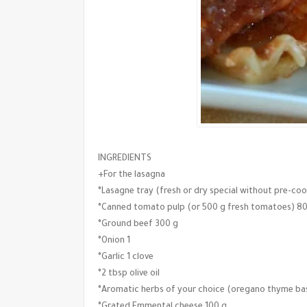
INGREDIENTS
+For the lasagna
°Lasagne tray (fresh or dry special without pre-coo
°Canned tomato pulp (or 500 g fresh tomatoes) 8
°Ground beef 300 g
°Onion 1
°Garlic 1 clove
°2 tbsp olive oil
°Aromatic herbs of your choice (oregano thyme basi
°Grated Emmental cheese 100 g