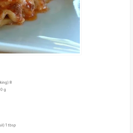
king) 8
00 g
l) 1 tbsp