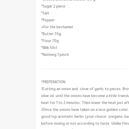
°Sugar 2 piece
°Salt
°Pepper
+For the bechamel
°Butter 70g
°Flour 70g
°Milk 50cl
°Nutmeg 1 pinch
*PREPERATION
1Cutting an onion and clove of garlic to pieces. Br
olive oil, until the onions have become a little trans
heat for 1 to 2 minutes. Then lower the heat just af
2Once the onions have taken on a nice golden color
good tsp aromatic herbs (your choice: oregano, bas
before mixing or not according to taste. Unlike fr