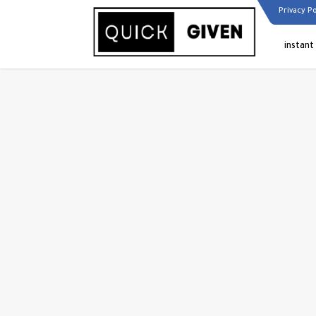
Privacy Po
instant