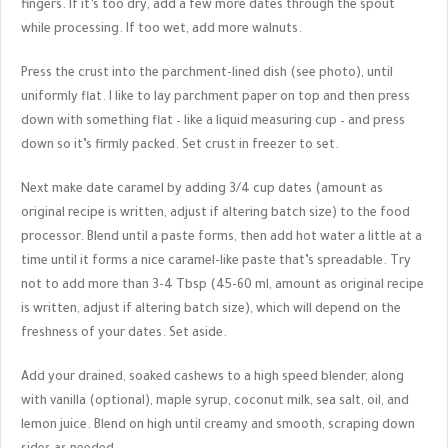
fingers. If it’s too dry, add a few more dates through the spout
while processing. If too wet, add more walnuts.
Press the crust into the parchment-lined dish (see photo), until
uniformly flat. I like to lay parchment paper on top and then press
down with something flat – like a liquid measuring cup – and press
down so it’s firmly packed. Set crust in freezer to set.
Next make date caramel by adding 3/4 cup dates (amount as
original recipe is written, adjust if altering batch size) to the food
processor. Blend until a paste forms, then add hot water a little at a
time until it forms a nice caramel-like paste that’s spreadable. Try
not to add more than 3-4 Tbsp (45-60 ml, amount as original recipe
is written, adjust if altering batch size), which will depend on the
freshness of your dates. Set aside.
Add your drained, soaked cashews to a high speed blender, along
with vanilla (optional), maple syrup, coconut milk, sea salt, oil, and
lemon juice. Blend on high until creamy and smooth, scraping down