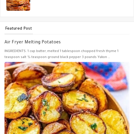
Featured Post
Air Fryer Melting Potatoes
INGREDIENTS: 1 cup butter, melted 1 tablespoon chopped fresh thyme 1
teaspoon salt ½ teaspoon ground black pepper 3 pounds Yukon …