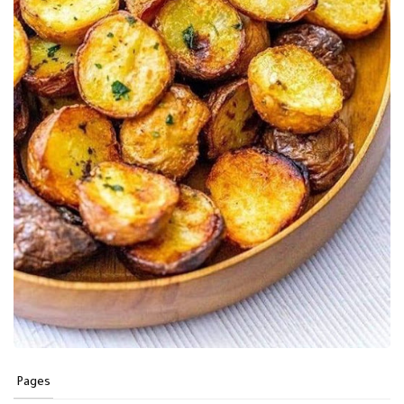
Pages