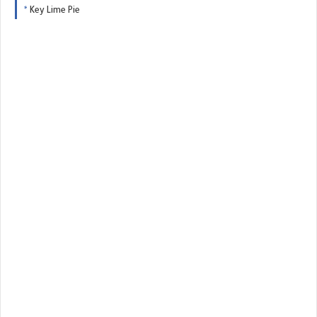
Key Lime Pie