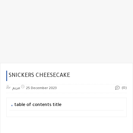
SNICKERS CHEESECAKE
(0)
مريم
25 December 2023
table of contents title