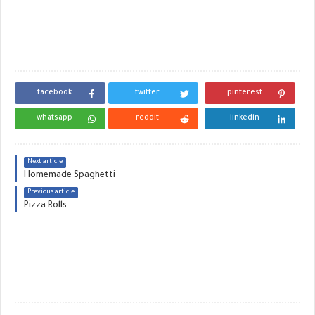
facebook
twitter
pinterest
whatsapp
reddit
linkedin
Next article
Homemade Spaghetti
Previous article
Pizza Rolls