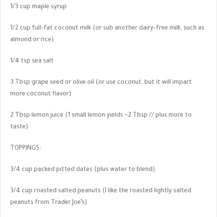
1/3 cup maple syrup
1/2 cup full-fat coconut milk (or sub another dairy-free milk, such as
almond or rice)
1/4 tsp sea salt
3 Tbsp grape seed or olive oil (or use coconut, but it will impart
more coconut flavor)
2 Tbsp lemon juice (1 small lemon yields ~2 Tbsp // plus more to
taste)
TOPPINGS:
3/4 cup packed pitted dates (plus water to blend)
3/4 cup roasted salted peanuts (I like the roasted lightly salted
peanuts from Trader Joe’s)