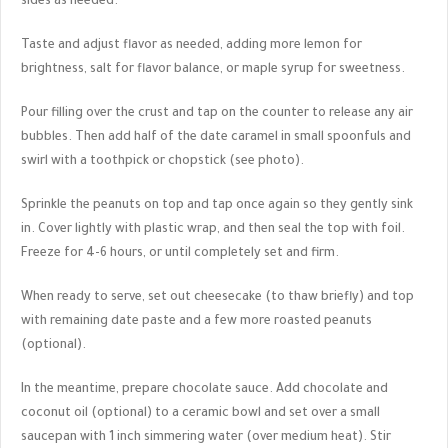
sides as needed.
Taste and adjust flavor as needed, adding more lemon for
brightness, salt for flavor balance, or maple syrup for sweetness.
Pour filling over the crust and tap on the counter to release any air
bubbles. Then add half of the date caramel in small spoonfuls and
swirl with a toothpick or chopstick (see photo).
Sprinkle the peanuts on top and tap once again so they gently sink
in. Cover lightly with plastic wrap, and then seal the top with foil.
Freeze for 4-6 hours, or until completely set and firm.
When ready to serve, set out cheesecake (to thaw briefly) and top
with remaining date paste and a few more roasted peanuts
(optional).
In the meantime, prepare chocolate sauce. Add chocolate and
coconut oil (optional) to a ceramic bowl and set over a small
saucepan with 1 inch simmering water (over medium heat). Stir