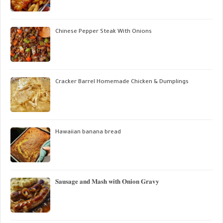
Chinese Pepper Steak With Onions
Cracker Barrel Homemade Chicken & Dumplings
Hawaiian banana bread
𝐒𝐚𝐮𝐬𝐚𝐠𝐞 𝐚𝐧𝐝 𝐌𝐚𝐬𝐡 𝐰𝐢𝐭𝐡 𝐎𝐧𝐢𝐨𝐧 𝐆𝐫𝐚𝐯𝐲