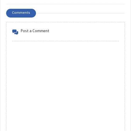
Comments
Post a Comment