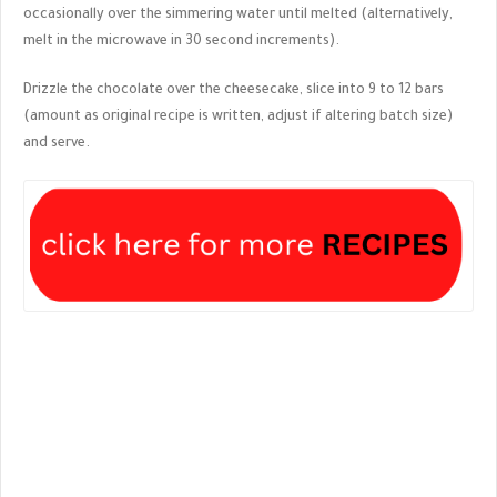
occasionally over the simmering water until melted (alternatively,
melt in the microwave in 30 second increments).
Drizzle the chocolate over the cheesecake, slice into 9 to 12 bars
(amount as original recipe is written, adjust if altering batch size)
and serve.