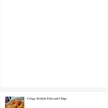
𝐂𝐫𝐢𝐬𝐩𝐲 𝐁𝐫𝐢𝐭𝐢𝐬𝐡 𝐅𝐢𝐬𝐡 𝐚𝐧𝐝 𝐂𝐡𝐢𝐩𝐬