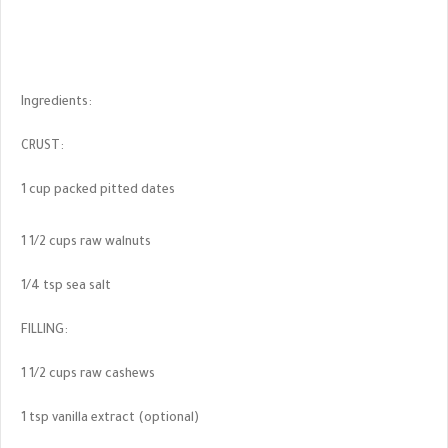
Ingredients:
CRUST:
1 cup packed pitted dates
1 1/2 cups raw walnuts
1/4 tsp sea salt
FILLING:
1 1/2 cups raw cashews
1 tsp vanilla extract (optional)