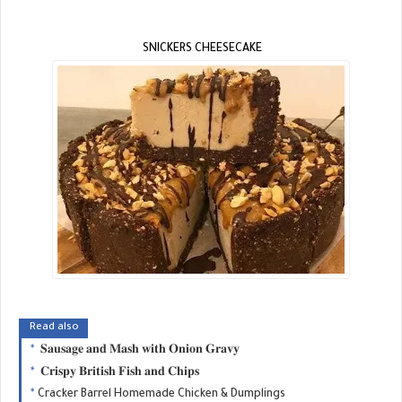
SNICKERS CHEESECAKE
Read also
𝐒𝐚𝐮𝐬𝐚𝐠𝐞 𝐚𝐧𝐝 𝐌𝐚𝐬𝐡 𝐰𝐢𝐭𝐡 𝐎𝐧𝐢𝐨𝐧 𝐆𝐫𝐚𝐯𝐲
𝐂𝐫𝐢𝐬𝐩𝐲 𝐁𝐫𝐢𝐭𝐢𝐬𝐡 𝐅𝐢𝐬𝐡 𝐚𝐧𝐝 𝐂𝐡𝐢𝐩𝐬
Cracker Barrel Homemade Chicken & Dumplings