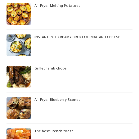
Air Fryer Melting Potatoes
INSTANT POT CREAMY BROCCOLI MAC AND CHEESE
Grilled lamb chops
Air Fryer Blueberry Scones
The best French toast