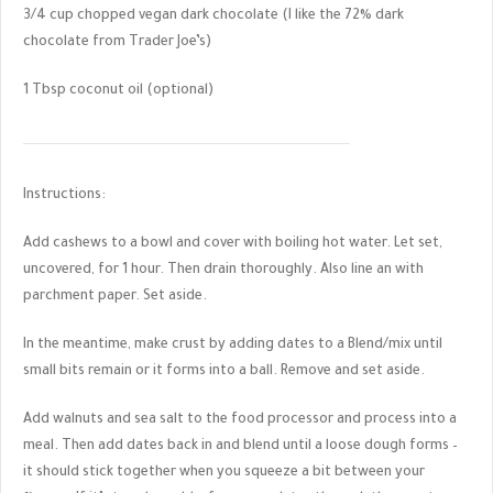
3/4 cup chopped vegan dark chocolate (I like the 72% dark
chocolate from Trader Joe’s)
1 Tbsp coconut oil (optional)
Instructions:
Add cashews to a bowl and cover with boiling hot water. Let set,
uncovered, for 1 hour. Then drain thoroughly. Also line an with
parchment paper. Set aside.
In the meantime, make crust by adding dates to a Blend/mix until
small bits remain or it forms into a ball. Remove and set aside.
Add walnuts and sea salt to the food processor and process into a
meal. Then add dates back in and blend until a loose dough forms –
it should stick together when you squeeze a bit between your