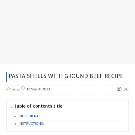
PASTA SHELLS WITH GROUND BEEF RECIPE
(0)
مريم
12 March 2023
table of contents title
INGREDIENTS:
INSTRUCTIONS: