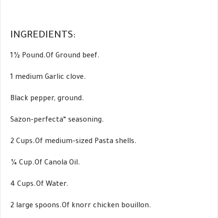
INGREDIENTS:
1½ Pound.Of Ground beef.
1 medium Garlic clove.
Black pepper, ground.
Sazon-perfecta“ seasoning.
2 Cups.Of medium-sized Pasta shells.
¼ Cup.Of Canola Oil.
4 Cups.Of Water.
2 large spoons.Of knorr chicken bouillon.