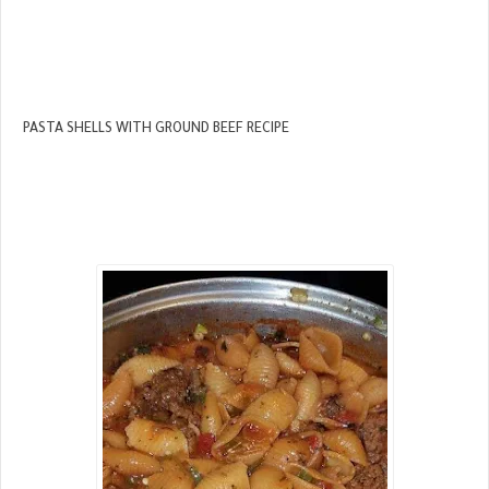
PASTA SHELLS WITH GROUND BEEF RECIPE