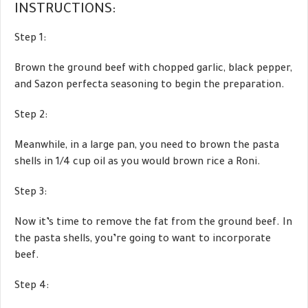
INSTRUCTIONS:
Step 1:
Brown the ground beef with chopped garlic, black pepper,
and Sazon perfecta seasoning to begin the preparation.
Step 2:
Meanwhile, in a large pan, you need to brown the pasta
shells in 1/4 cup oil as you would brown rice a Roni.
Step 3:
Now it’s time to remove the fat from the ground beef. In
the pasta shells, you’re going to want to incorporate
beef.
Step 4: