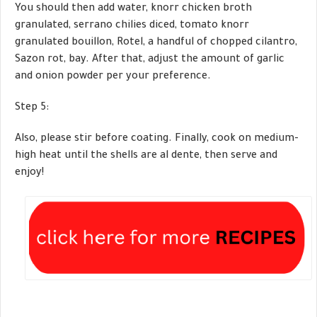
You should then add water, knorr chicken broth
granulated, serrano chilies diced, tomato knorr
granulated bouillon, Rotel, a handful of chopped cilantro,
Sazon rot, bay. After that, adjust the amount of garlic
and onion powder per your preference.
Step 5:
Also, please stir before coating. Finally, cook on medium-
high heat until the shells are al dente, then serve and
enjoy!