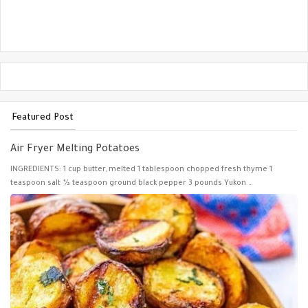
Featured Post
Air Fryer Melting Potatoes
INGREDIENTS: 1 cup butter, melted 1 tablespoon chopped fresh thyme 1
teaspoon salt ½ teaspoon ground black pepper 3 pounds Yukon …