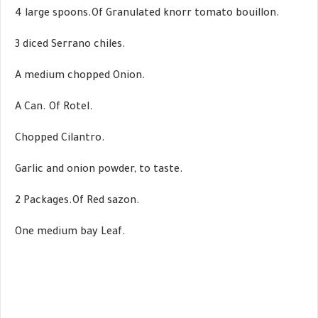
4 large spoons.Of Granulated knorr tomato bouillon.
3 diced Serrano chiles.
A medium chopped Onion.
A Can. Of Rotel.
Chopped Cilantro.
Garlic and onion powder, to taste.
2 Packages.Of Red sazon.
One medium bay Leaf.