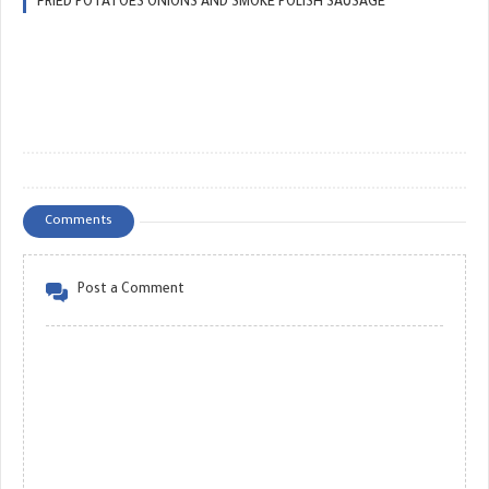
FRIED POTATOES ONIONS AND SMOKE POLISH SAUSAGE
Comments
Post a Comment