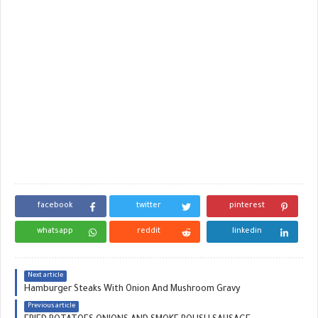
facebook
twitter
pinterest
whatsapp
reddit
linkedin
Next article
Hamburger Steaks With Onion And Mushroom Gravy
Previous article