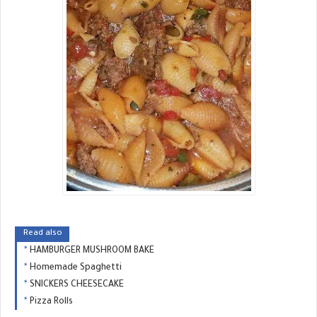
Read also
HAMBURGER MUSHROOM BAKE
Homemade Spaghetti
SNICKERS CHEESECAKE
Pizza Rolls